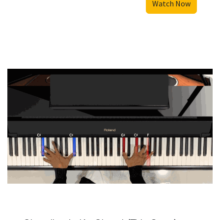
Watch Now