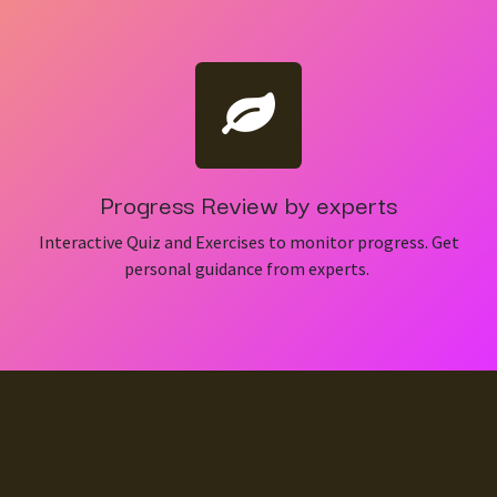
Progress Review by experts
Interactive Quiz and Exercises to monitor progress. Get
personal guidance from experts.