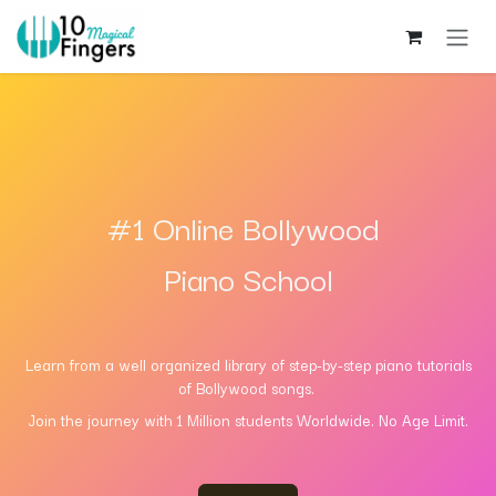
Skip to Content
#1 Online Bollywood
Piano School
Learn from a well
organized
library of step-by-step piano tutorials
of Bollywood songs.
Join the journey with 1 Million students Worldwide. No Ag​e Limit.