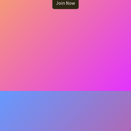
Join Now