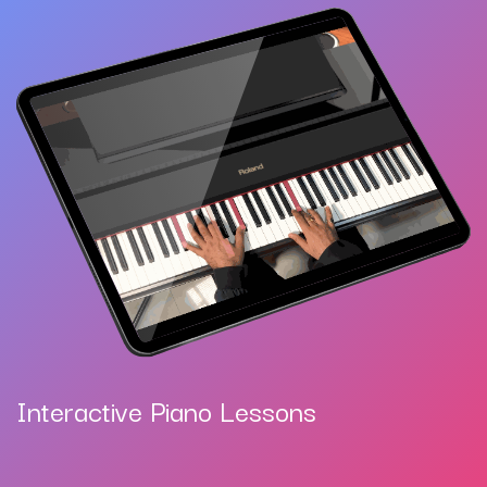
Interactive Piano Lessons