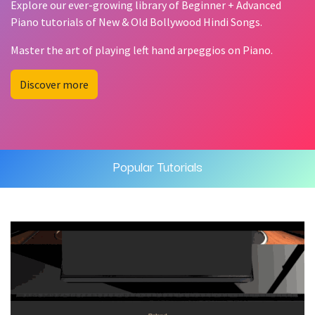
Explore our ever-growing library of Beginner + Advanced
Piano tutorials of New & Old Bollywood Hindi Songs.
Master the art of playing left hand arpeggios on Piano.
Discover more
Popular Tutorials