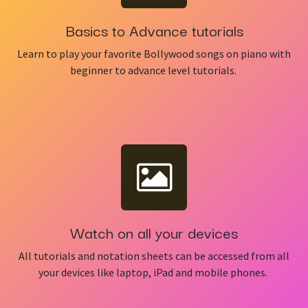
Basics to Advance tutorials
Learn to play your favorite Bollywood songs on piano with
beginner to advance level tutorials.
Watch on all your devices
All tutorials and notation sheets can be accessed from all
your devices like laptop, iPad and mobile phones.