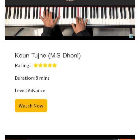
Kaun Tujhe (M.S Dhoni)
Ratings: ​
Duration: 8 mins
Level: Advance
Watch Now