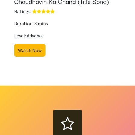
Chaudhavin Ka Chand (Title Song)
Ratings: ​
Duration: 8 mins
Level: Advance
Watch Now