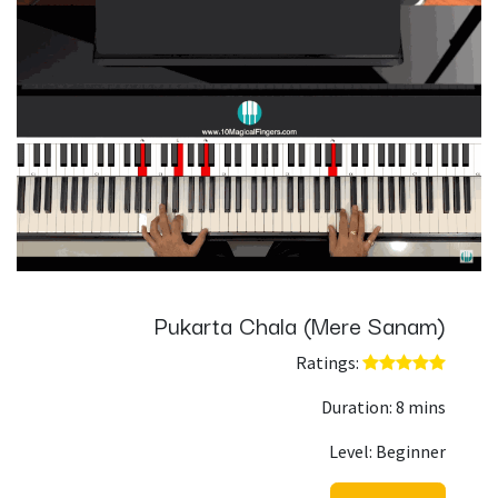
Pukarta Chala (Mere Sanam)
Ratings: ​
Duration: 8 mins
Level: Beginner