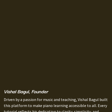
Vishal Bagul, Founder
Driven by a passion for music and teaching, Vishal Bagul built
this platform to make piano learning accessible to all. Every
tutorial reflects his dedication to clarity, simplicity, and