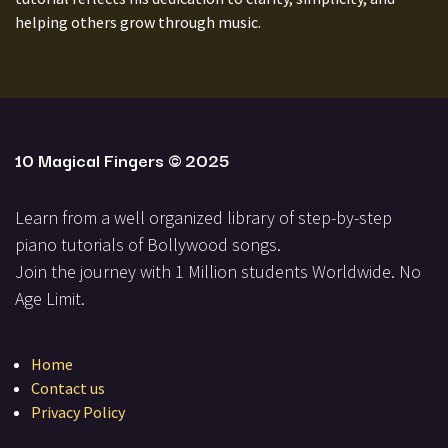
helping others grow through music.
10 Magical Fingers
© 2025
Learn from a well organized library of step-by-step
piano tutorials of Bollywood songs.
Join the journey with 1 Million students Worldwide. No
Ag​e Limit.
Home
Contact us
Privacy Policy