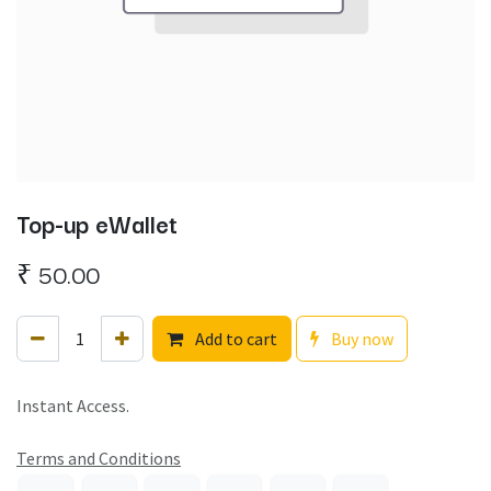
Top-up eWallet
₹
50.00
Add to cart
Buy now
Instant Access.
Terms and Conditions