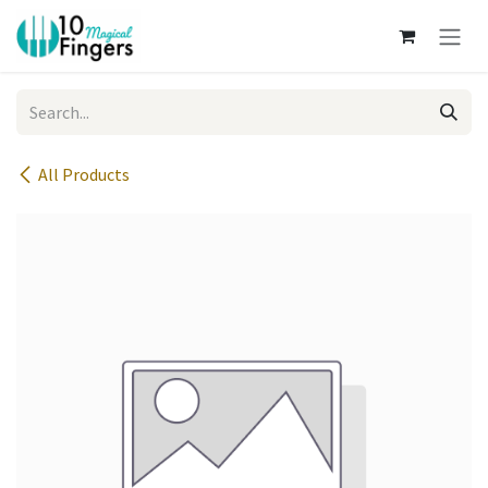
Skip to Content
All Products