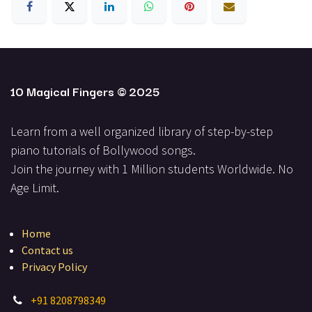
10 Magical Fingers
© 2025
Learn from a well organized library of step-by-step
piano tutorials of Bollywood songs.
Join the journey with 1 Million students Worldwide. No
Ag​e Limit.
Home
Contact us
Privacy Policy
+
91 8208798349