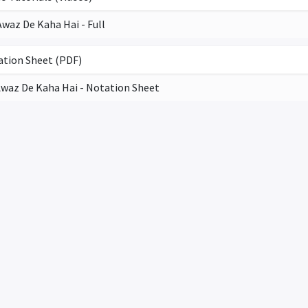
Awaz De Kaha Hai - Full
tion Sheet (PDF)
waz De Kaha Hai - Notation Sheet