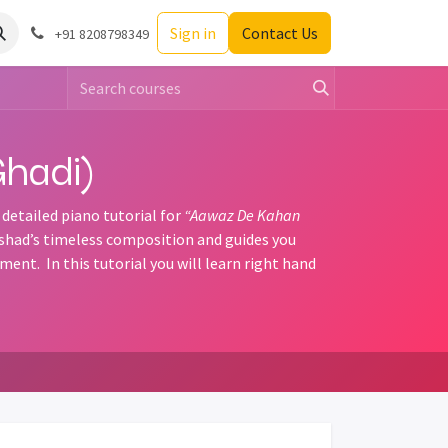
Sign in
Contact Us
+91 8208798349
hadi)
 detailed piano tutorial for
“Aawaz De Kahan
ushad’s timeless composition and guides you
nt. In this tutorial you will learn right hand