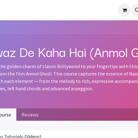
otation Sheets
Forum
Terms
az De Kaha Hai (Anmol G
the golden charm of classic Bollywood to your fingertips with this
om the film
Anmol Ghadi
. This course captures the essence of Na
h each element — from the melody to rich, expressive accompanime
es, left hand chords and advanced arpeggios.
ourse
Reviews
o Tutorials (Videos)