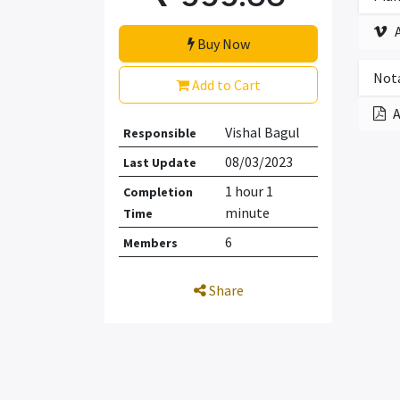
Buy Now
Nota
Add to Cart
A
Vishal Bagul
Responsible
08/03/2023
Last Update
1 hour 1
Completion
minute
Time
6
Members
Share