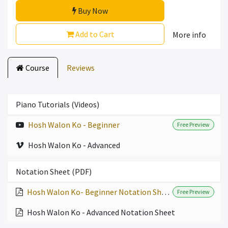
Buy Now
Add to Cart
More info
Course
Reviews
Piano Tutorials (Videos)
Hosh Walon Ko - Beginner
Free Preview
Hosh Walon Ko - Advanced
Notation Sheet (PDF)
Hosh Walon Ko- Beginner Notation Sheet
Free Preview
Hosh Walon Ko - Advanced Notation Sheet