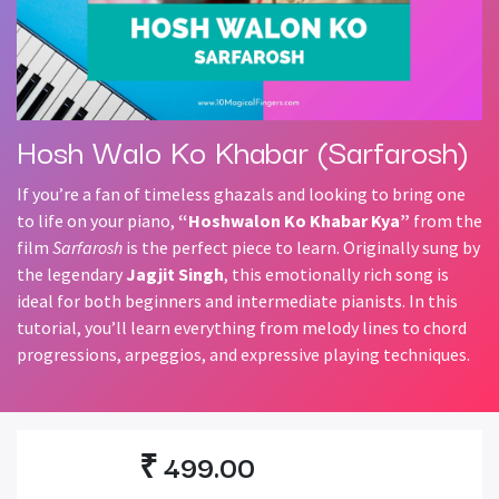
Hosh Walo Ko Khabar (Sarfarosh)
If you’re a fan of timeless ghazals and looking to bring one
to life on your piano,
“Hoshwalon Ko Khabar Kya”
from the
film
Sarfarosh
is the perfect piece to learn. Originally sung by
the legendary
Jagjit Singh
, this emotionally rich song is
ideal for both beginners and intermediate pianists. In this
tutorial, you’ll learn everything from melody lines to chord
progressions, arpeggios, and expressive playing techniques.
₹
499.00