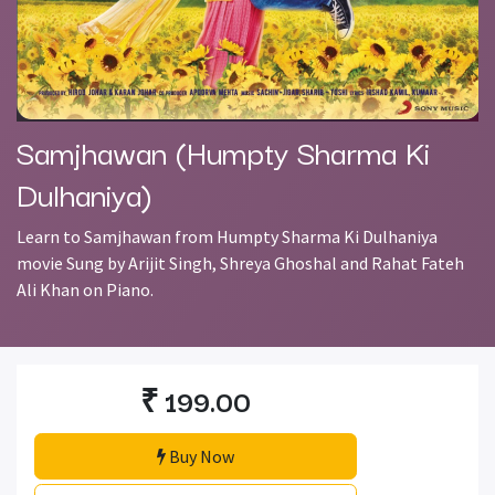
Samjhawan (Humpty Sharma Ki
Dulhaniya)
Learn to Samjhawan from Humpty Sharma Ki Dulhaniya
movie Sung by Arijit Singh, Shreya Ghoshal and Rahat Fateh
Ali Khan on Piano.
₹
199.00
Buy Now