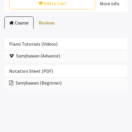
Add to Cart
More info
Course
Reviews
Piano Tutorials (Videos)
Samjhawan (Advance)
Notation Sheet (PDF)
Samjhawan (Beginner)