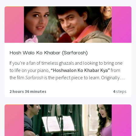
timeless classic. Whether you’re playing for yourself or
preparing a performance, this tutorial brings out the
emotional soul of
Lag Ja Gale
, making it a must-learn for
any fan of vintage Bollywood music.
Hosh Walo Ko Khabar (Sarfarosh)
If you’re a fan of timeless ghazals and looking to bring one
to life on your piano,
“Hoshwalon Ko Khabar Kya”
from
the film
Sarfarosh
is the perfect piece to learn. Originally
sung by the legendary
Jagjit Singh
, this emotionally rich
2 hours 36 minutes
4
steps
song is ideal for both beginners and intermediate pianists.
In this tutorial, you’ll learn everything from melody lines to
chord progressions, arpeggios, and expressive playing
techniques.