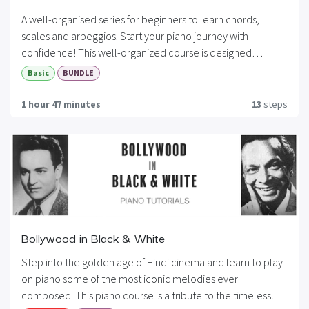
A well-organised series for beginners to learn chords,
scales and arpeggios. Start your piano journey with
confidence! This well-organized course is designed
specifically for beginners who want to build a strong
Basic
BUNDLE
foundation in piano playing. Whether you’re starting fresh or
revisiting the basics, this series takes you step-by-step
1 hour 47 minutes
13
steps
through essential skills that every pianist needs. By the end
of this series, you’ll be able to read music, play with both
hands, and confidently perform simple songs. A perfect
starting point for your musical journey!
Bollywood in Black & White
Step into the golden age of Hindi cinema and learn to play
on piano some of the most iconic melodies ever
composed. This piano course is a tribute to the timeless