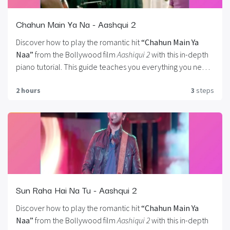
Chahun Main Ya Na - Aashqui 2
Discover how to play the romantic hit
“Chahun Main Ya
Naa”
from the Bollywood film
Aashiqui 2
with this in-depth
piano tutorial. This guide teaches you everything you need
to know, including.
Right-hand melodies, Left-hand
2 hours
3
steps
chords, Arpeggios, Hands-together coordination.
You’ll
also learn how to master the song’s
signature intro
, which
features a beautiful, yet intricate arpeggiated pattern
played with both hands in sync. Whether you’re a beginner
looking to expand your skills or an intermediate player
aiming for expressive performance, this tutorial covers all
the essential techniques to help you bring this soulful
melody to life on the piano.
Sun Raha Hai Na Tu - Aashqui 2
Discover how to play the romantic hit
“Chahun Main Ya
Naa”
from the Bollywood film
Aashiqui 2
with this in-depth