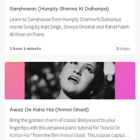
Samjhawan (Humpty Sharma Ki Dulhaniya)
Learn to Samjhawan from Humpty Sharma Ki Dulhaniya
movie Sung by Arijit Singh, Shreya Ghoshal and Rahat Fateh
Ali Khan on Piano.
1 hour 1 minute
2
steps
Awaz De Kaha Hai (Anmol Ghadi)
Bring the golden charm of classic Bollywood to your
fingertips with this detailed piano tutorial for
“Aawaz De
Kahan Hai”
from the film
Anmol Ghadi
. This course captures