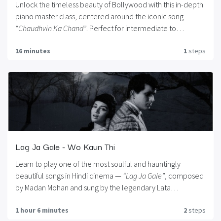
Unlock the timeless beauty of Bollywood with this in-depth
piano master class, centered around the iconic song
“Chaudhvin Ka Chand”
. Perfect for intermediate to
advanced pianists, this course blends musical technique
16 minutes
1
steps
with emotion, offering a step-by-step breakdown of the
melody, chords, and expressive elements that bring this
classic to life. Whether you’re preparing for a live
performance, enriching your repertoire, or simply wish to
connect with the golden era of Hindi cinema through your
piano, this master class is your gateway to musical
elegance and nostalgia.
Lag Ja Gale - Wo Kaun Thi
Learn to play one of the most soulful and hauntingly
beautiful songs in Hindi cinema —
“Lag Ja Gale”
, composed
by Madan Mohan and sung by the legendary Lata
Mangeshkar. This piano tutorial takes you deep into the
1 hour 6 minutes
2
steps
heart of the melody, helping you recreate the magic of this