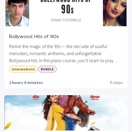
Bollywood Hits of 90s
Relive the magic of the 90s — the decade of soulful
melodies, romantic anthems, and unforgettable
Bollywood hits. In this piano course, you’ll learn to play
some of the most iconic songs from the 1990s, carefully
Intermediate
BUNDLE
arranged for all skill levels. Whether you’re a beginner
looking to play melodies or an intermediate player aiming
2 hours 8 minutes
7
steps
to add chords and arpeggios, this course has something for
every Bollywood music lover.