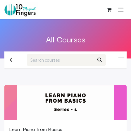
Skip to Content
All C
ourses
Learn Piano from Basics